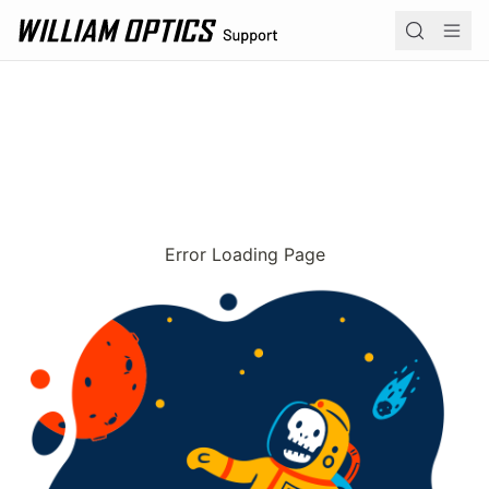
William Optics home page
Navi
Product 
Operation
Academy
Error Loading Page