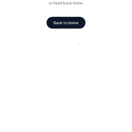
or head back home.
Back to home