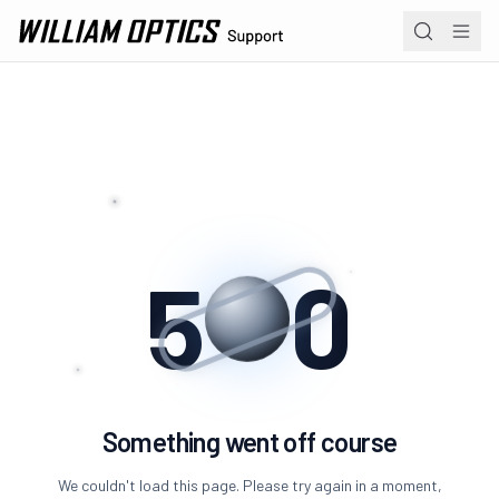
William Optics home page
Navi
Product 
Operation
Academy
5
0
Erro
Something went off course
We couldn't load this page. Please try again in a moment,