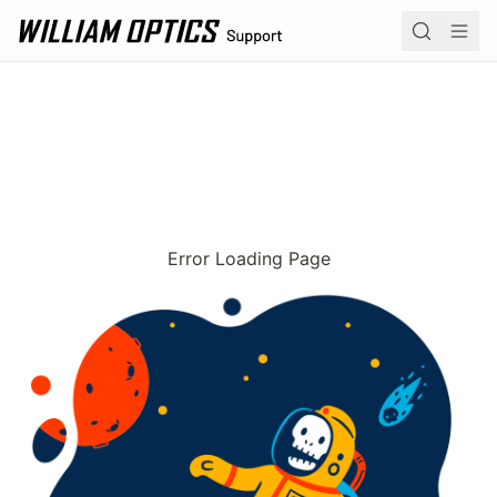
William Optics home page
Navi
Product 
Operation
Academy
Error Loading Page